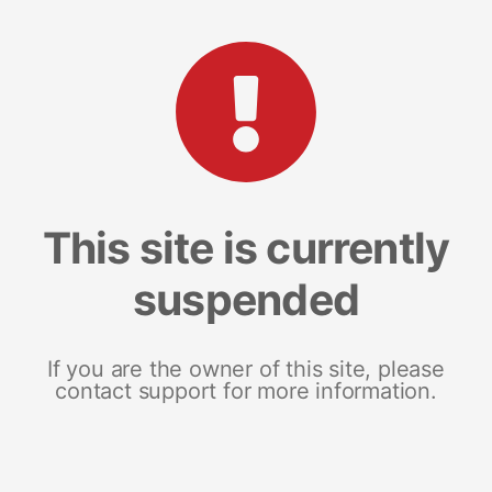
This site is currently
suspended
If you are the owner of this site, please
contact support for more information.